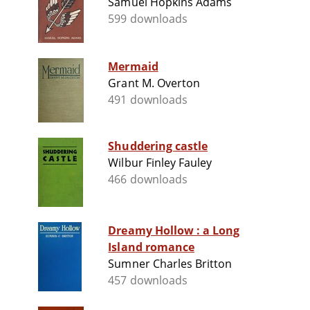
Samuel Hopkins Adams
599 downloads
Mermaid
Grant M. Overton
491 downloads
Shuddering castle
Wilbur Finley Fauley
466 downloads
Dreamy Hollow : a Long
Island romance
Sumner Charles Britton
457 downloads