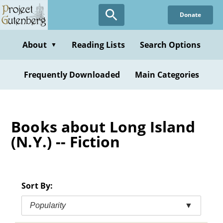
Skip
Donate
to
main
content
About
Reading Lists
Search Options
▼
Frequently Downloaded
Main Categories
Books about Long Island
(N.Y.) -- Fiction
Sort By:
Popularity
▼