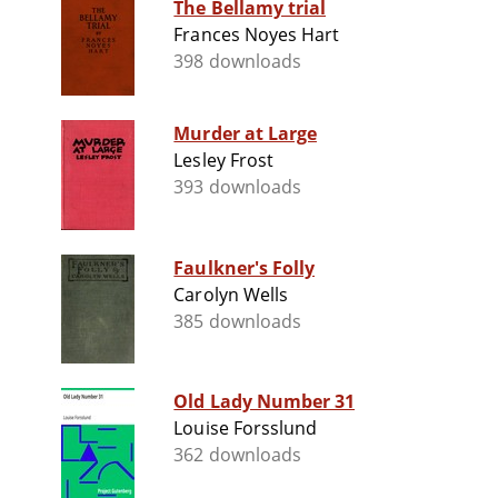
The Bellamy trial
Frances Noyes Hart
398 downloads
Murder at Large
Lesley Frost
393 downloads
Faulkner's Folly
Carolyn Wells
385 downloads
Old Lady Number 31
Louise Forsslund
362 downloads