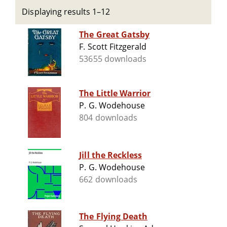
Displaying results 1–12
The Great Gatsby
F. Scott Fitzgerald
53655 downloads
The Little Warrior
P. G. Wodehouse
804 downloads
Jill the Reckless
P. G. Wodehouse
662 downloads
The Flying Death