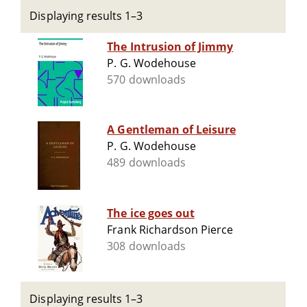
Displaying results 1–3
The Intrusion of Jimmy
P. G. Wodehouse
570 downloads
A Gentleman of Leisure
P. G. Wodehouse
489 downloads
The ice goes out
Frank Richardson Pierce
308 downloads
Displaying results 1–3