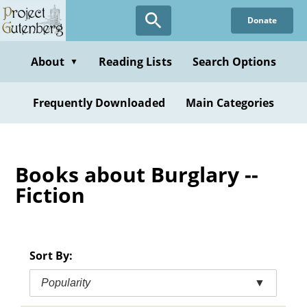
Skip
Donate
to
main
content
About
Reading Lists
Search Options
▼
Frequently Downloaded
Main Categories
Books about Burglary --
Fiction
Sort By:
Popularity
▼