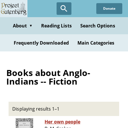
Skip
Donate
to
main
content
About
Reading Lists
Search Options
▼
Frequently Downloaded
Main Categories
Books about Anglo-
Indians -- Fiction
Displaying results 1–1
Her own people