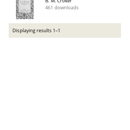
B. M. Croker
461 downloads
Displaying results 1–1