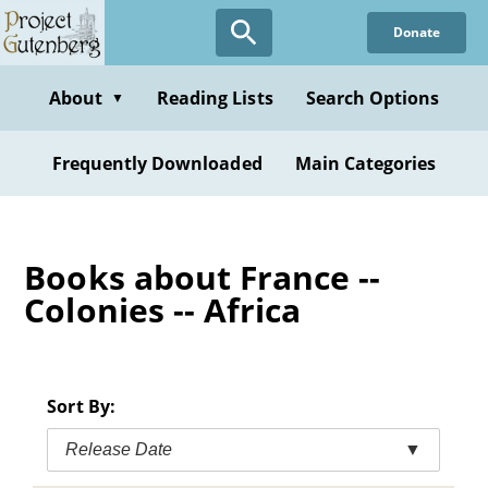
Skip
Donate
to
main
content
About
Reading Lists
Search Options
▼
Frequently Downloaded
Main Categories
Books about France --
Colonies -- Africa
Sort By:
Release Date
▼