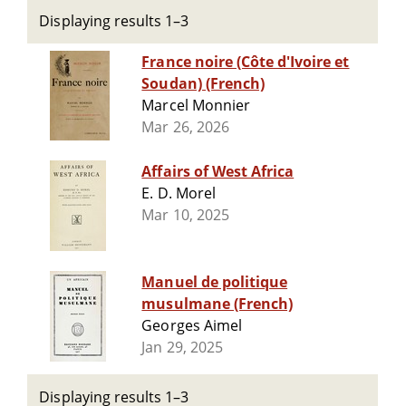
Displaying results 1–3
France noire (Côte d'Ivoire et
Soudan) (French)
Marcel Monnier
Mar 26, 2026
Affairs of West Africa
E. D. Morel
Mar 10, 2025
Manuel de politique
musulmane (French)
Georges Aimel
Jan 29, 2025
Displaying results 1–3