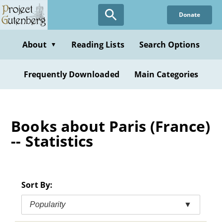
Skip
Donate
to
main
content
About
Reading Lists
Search Options
▼
Frequently Downloaded
Main Categories
Books about Paris (France)
-- Statistics
Sort By:
Popularity
▼