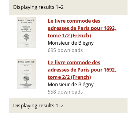
Displaying results 1–2
Le livre commode des
adresses de Paris pour 1692,
tome 1/2 (French)
Monsieur de Blégny
695 downloads
Le livre commode des
adresses de Paris pour 1692,
tome 2/2 (French)
Monsieur de Blégny
558 downloads
Displaying results 1–2