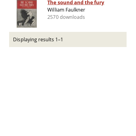
The sound and the fury
William Faulkner
2570 downloads
Displaying results 1–1