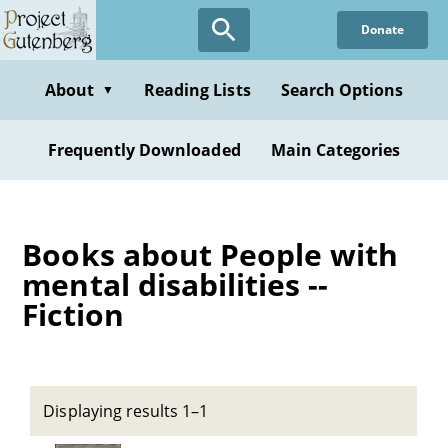
Skip
Donate
to
main
content
About
Reading Lists
Search Options
▼
Frequently Downloaded
Main Categories
Books about People with
mental disabilities --
Fiction
Displaying results 1–1