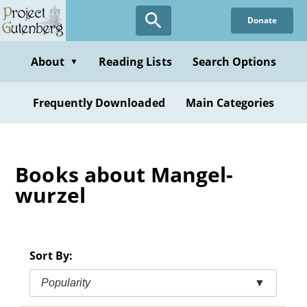
Skip
Donate
to
main
content
About
Reading Lists
Search Options
▼
Frequently Downloaded
Main Categories
Books about Mangel-
wurzel
Sort By:
Popularity
▼