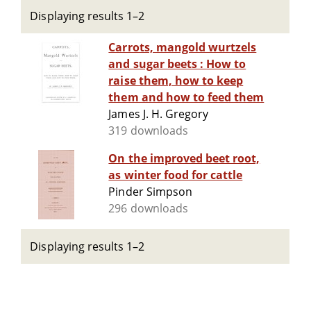
Displaying results 1–2
Carrots, mangold wurtzels
and sugar beets : How to
raise them, how to keep
them and how to feed them
James J. H. Gregory
319 downloads
On the improved beet root,
as winter food for cattle
Pinder Simpson
296 downloads
Displaying results 1–2