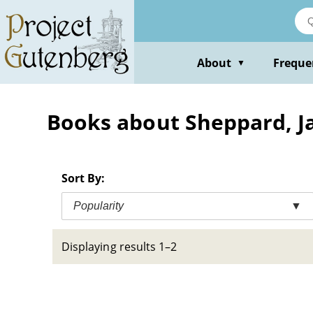
Skip
to
main
content
About
Freque
▼
Books about Sheppard, Ja
Sort By:
Popularity
▼
Displaying results 1–2