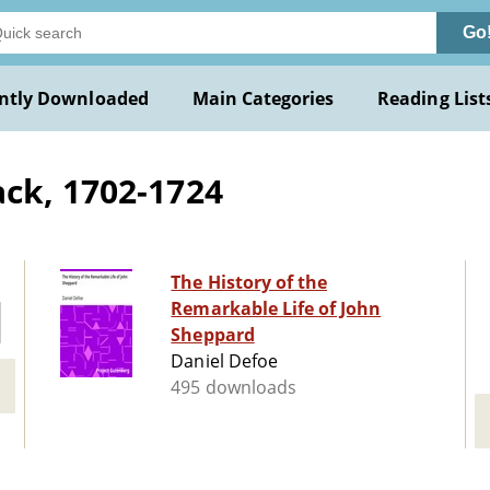
Go
ntly Downloaded
Main Categories
Reading List
ck, 1702-1724
The History of the
Remarkable Life of John
Sheppard
Daniel Defoe
495 downloads