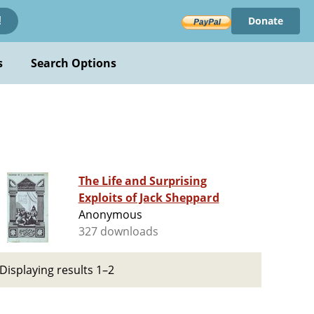
Donate
!
s
Search Options
The Life and Surprising
Exploits of Jack Sheppard
Anonymous
327 downloads
Displaying results 1–2