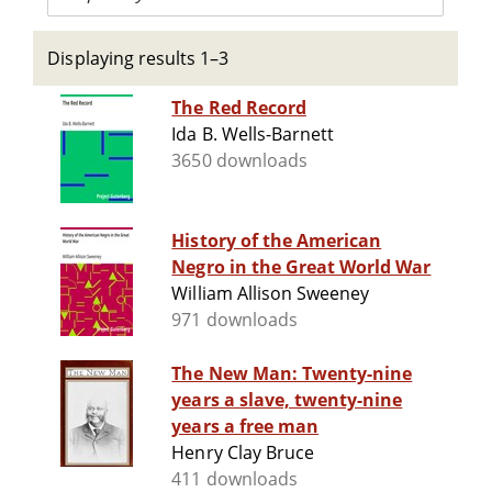
Displaying results 1–3
The Red Record
Ida B. Wells-Barnett
3650 downloads
History of the American
Negro in the Great World War
William Allison Sweeney
971 downloads
The New Man: Twenty-nine
years a slave, twenty-nine
years a free man
Henry Clay Bruce
411 downloads