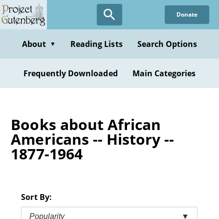
Skip
Donate
to
main
content
About
Reading Lists
Search Options
▼
Frequently Downloaded
Main Categories
Books about African
Americans -- History --
1877-1964
Sort By:
Popularity
▼