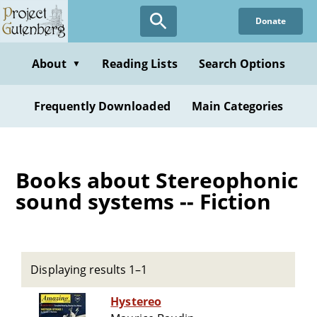
Skip
Donate
to
main
content
About
Reading Lists
Search Options
▼
Frequently Downloaded
Main Categories
Books about Stereophonic
sound systems -- Fiction
Displaying results 1–1
Hystereo