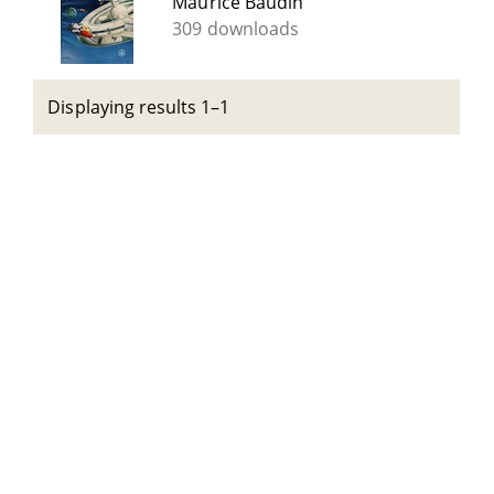
Maurice Baudin
309 downloads
Displaying results 1–1