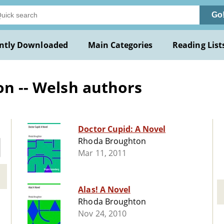
Go
ntly Downloaded
Main Categories
Reading List
on -- Welsh authors
Doctor Cupid: A Novel
Rhoda Broughton
Mar 11, 2011
Alas! A Novel
Rhoda Broughton
Nov 24, 2010