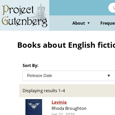
Skip
to
main
content
About
Freque
▼
Books about English ficti
Sort By:
Release Date
▼
Displaying results 1–4
Lavinia
Rhoda Broughton
Jan 21, 2024