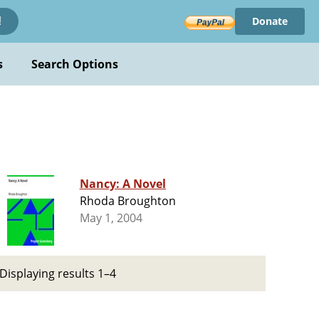
Donate
!
s
Search Options
Nancy: A Novel
Rhoda Broughton
May 1, 2004
Displaying results 1–4