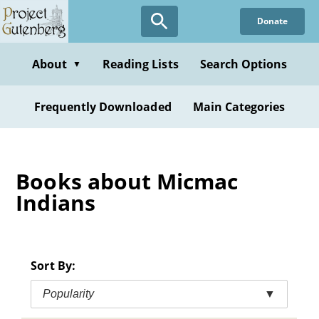
Skip
Donate
to
main
content
About
Reading Lists
Search Options
▼
Frequently Downloaded
Main Categories
Books about Micmac
Indians
Sort By:
Popularity
▼