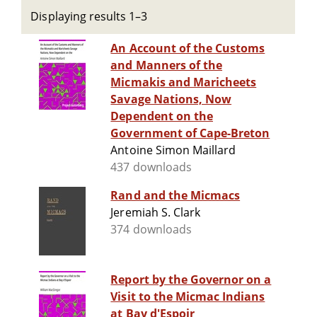
Displaying results 1–3
An Account of the Customs
and Manners of the
Micmakis and Maricheets
Savage Nations, Now
Dependent on the
Government of Cape-Breton
Antoine Simon Maillard
437 downloads
Rand and the Micmacs
Jeremiah S. Clark
374 downloads
Report by the Governor on a
Visit to the Micmac Indians
at Bay d'Espoir