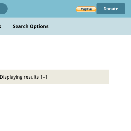
Donate
!
s
Search Options
Displaying results 1–1