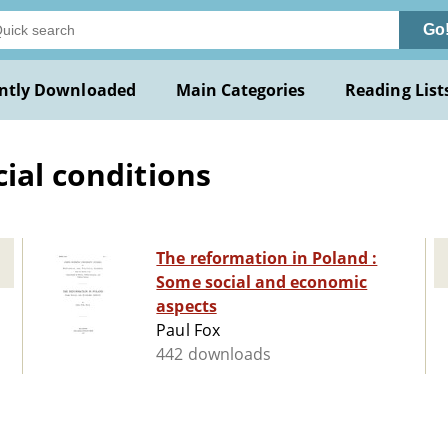
Go
ntly Downloaded
Main Categories
Reading List
ial conditions
The reformation in Poland :
Some social and economic
aspects
Paul Fox
442 downloads