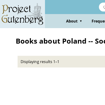
Skip
to
main
content
About
Freque
▼
Books about Poland -- Soc
Displaying results 1–1