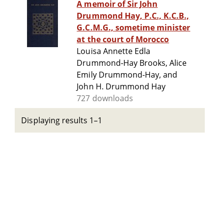
A memoir of Sir John
Drummond Hay, P.C., K.C.B.,
G.C.M.G., sometime minister
at the court of Morocco
Louisa Annette Edla
Drummond-Hay Brooks, Alice
Emily Drummond-Hay, and
John H. Drummond Hay
727 downloads
Displaying results 1–1