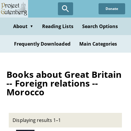
Skip
Donate
to
main
content
About
Reading Lists
Search Options
▼
Frequently Downloaded
Main Categories
Books about Great Britain
-- Foreign relations --
Morocco
Displaying results 1–1