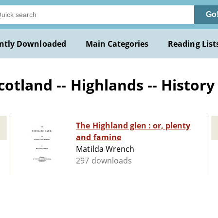
Go
ntly Downloaded
Main Categories
Reading List
otland -- Highlands -- History 
The Highland glen : or, plenty
and famine
Matilda Wrench
297 downloads