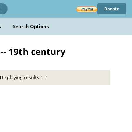
Donate
!
s
Search Options
-- 19th century
Displaying results 1–1