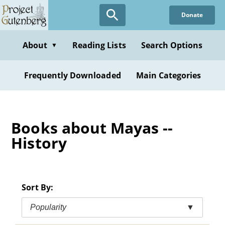
Skip
Donate
to
main
content
About
Reading Lists
Search Options
▼
Frequently Downloaded
Main Categories
Books about Mayas --
History
Sort By:
Popularity
▼