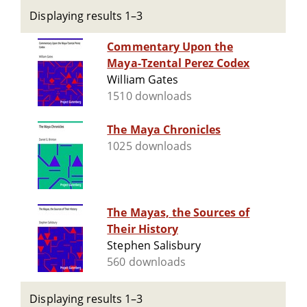
Displaying results 1–3
Commentary Upon the
Maya-Tzental Perez Codex
William Gates
1510 downloads
The Maya Chronicles
1025 downloads
The Mayas, the Sources of
Their History
Stephen Salisbury
560 downloads
Displaying results 1–3