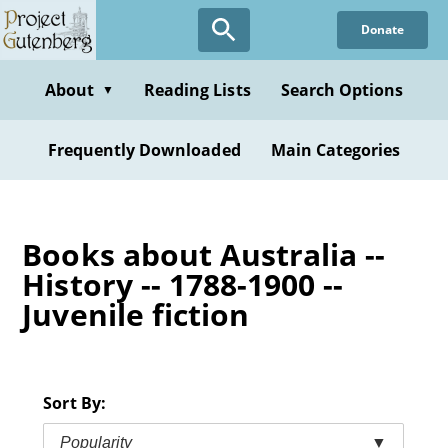
Skip
Donate
to
main
content
About
Reading Lists
Search Options
▼
Frequently Downloaded
Main Categories
Books about Australia --
History -- 1788-1900 --
Juvenile fiction
Sort By:
Popularity
▼