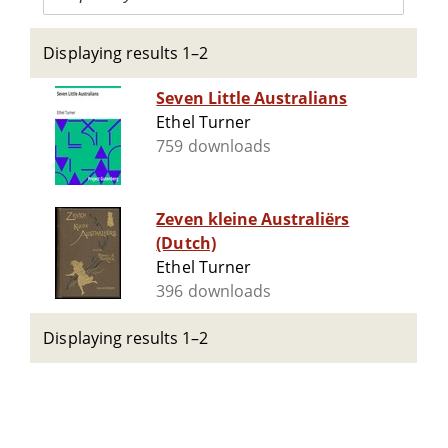
Displaying results 1–2
Seven Little Australians
Ethel Turner
759 downloads
Zeven kleine Australiërs
(Dutch)
Ethel Turner
396 downloads
Displaying results 1–2