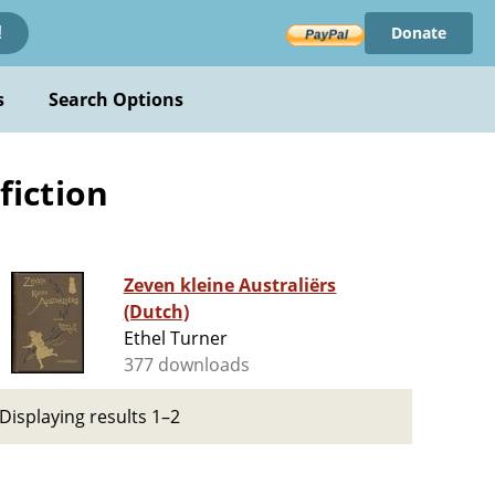
Donate
!
s
Search Options
fiction
Zeven kleine Australiërs
(Dutch)
Ethel Turner
377 downloads
Displaying results 1–2