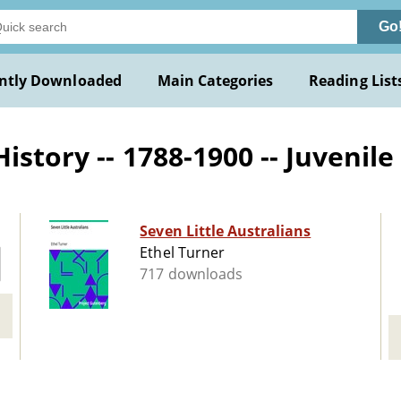
Go
ntly Downloaded
Main Categories
Reading List
istory -- 1788-1900 -- Juvenile 
Seven Little Australians
Ethel Turner
717 downloads