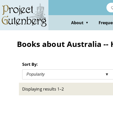
Skip
to
main
content
About
Freque
▼
Books about Australia -- H
Sort By:
Popularity
▼
Displaying results 1–2