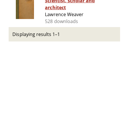
Scientist, scholar and
architect
Lawrence Weaver
528 downloads
Displaying results 1–1