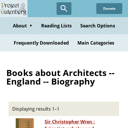
Skip
Donate
to
main
content
About
Reading Lists
Search Options
▼
Frequently Downloaded
Main Categories
Books about Architects --
England -- Biography
Displaying results 1–1
Sir Christopher Wren :