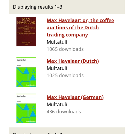
Displaying results 1–3
Max Havelaar; or, the coffee
auctions of the Dutch
trading company
Multatuli
1065 downloads
Max Havelaar (Dutch)
Multatuli
1025 downloads
Max Havelaar (German)
Multatuli
436 downloads