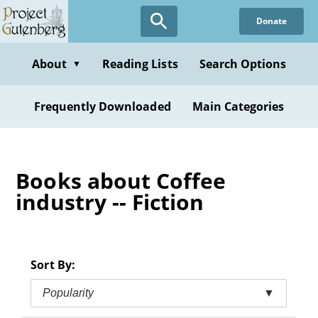
Skip
Donate
to
main
content
About
Reading Lists
Search Options
▼
Frequently Downloaded
Main Categories
Books about Coffee
industry -- Fiction
Sort By:
Popularity
▼