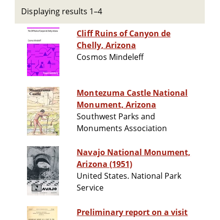
Displaying results 1–4
Cliff Ruins of Canyon de
Chelly, Arizona
Cosmos Mindeleff
Montezuma Castle National
Monument, Arizona
Southwest Parks and
Monuments Association
Navajo National Monument,
Arizona (1951)
United States. National Park
Service
Preliminary report on a visit