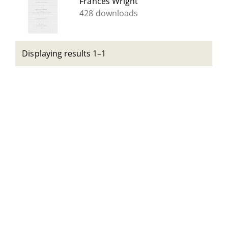
Frances Wright
428 downloads
Displaying results 1–1