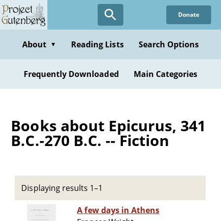
Skip
Donate
to
main
content
About
Reading Lists
Search Options
▼
Frequently Downloaded
Main Categories
Books about Epicurus, 341
B.C.-270 B.C. -- Fiction
Displaying results 1–1
A few days in Athens