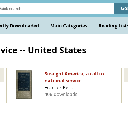
Go
ntly Downloaded
Main Categories
Reading List
ice -- United States
Straight America, a call to
national service
Frances Kellor
406 downloads