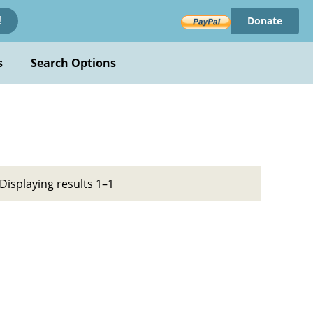
Donate
!
s
Search Options
Displaying results 1–1