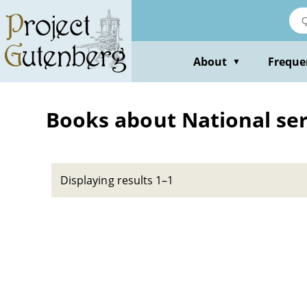
Skip
to
main
content
About
Freque
▼
Books about National serv
Displaying results 1–1