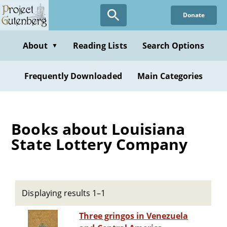
Skip
Donate
to
main
content
About
Reading Lists
Search Options
▼
Frequently Downloaded
Main Categories
Books about Louisiana
State Lottery Company
Displaying results 1–1
Three gringos in Venezuela