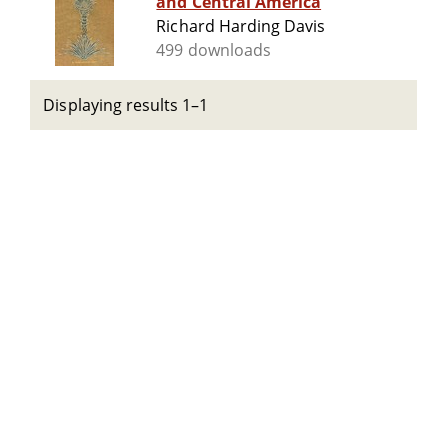
and Central America
Richard Harding Davis
499 downloads
Displaying results 1–1