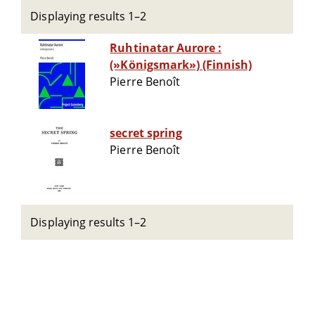
Displaying results 1–2
Ruhtinatar Aurore :
(»Königsmark») (Finnish)
Pierre Benoît
secret spring
Pierre Benoît
Displaying results 1–2