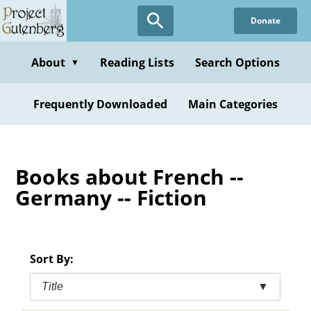
Skip
Donate
to
main
content
About
Reading Lists
Search Options
▼
Frequently Downloaded
Main Categories
Books about French --
Germany -- Fiction
Sort By:
Title
▼