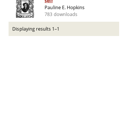
self
Pauline E. Hopkins
783 downloads
Displaying results 1–1