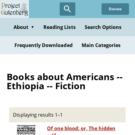
Skip
Donate
to
main
content
About
Reading Lists
Search Options
▼
Frequently Downloaded
Main Categories
Books about Americans --
Ethiopia -- Fiction
Displaying results 1–1
Of one blood: or, The hidden