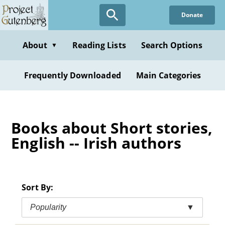
Skip
Donate
to
main
content
About
Reading Lists
Search Options
▼
Frequently Downloaded
Main Categories
Books about Short stories,
English -- Irish authors
Sort By:
Popularity
▼