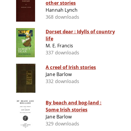
other stories
Hannah Lynch
368 downloads
Dorset dear : Idylls of country
life
M. E. Francis
337 downloads
A creel of Irish stories
Jane Barlow
332 downloads
By beach and bog-land :
Some Irish stories
Jane Barlow
329 downloads