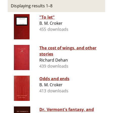
Displaying results 1–8
"To let"
B. M. Croker
455 downloads
The cost of wings, and other
stories
Richard Dehan
439 downloads
Odds and ends
B. M. Croker
413 downloads
Dr. Vermont's fantasy, and