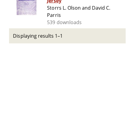
Jersey
Storrs L. Olson and David C.
Parris
539 downloads
Displaying results 1–1