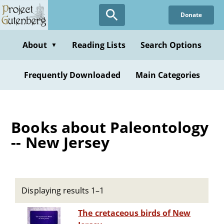
Skip
Donate
to
main
content
About
Reading Lists
Search Options
▼
Frequently Downloaded
Main Categories
Books about Paleontology
-- New Jersey
Displaying results 1–1
The cretaceous birds of New