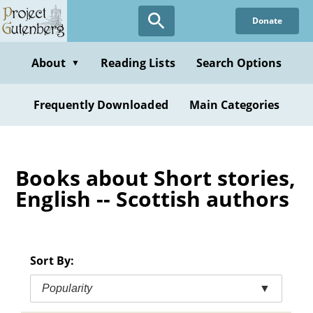
Skip
Donate
to
main
content
About
Reading Lists
Search Options
▼
Frequently Downloaded
Main Categories
Books about Short stories,
English -- Scottish authors
Sort By:
Popularity
▼