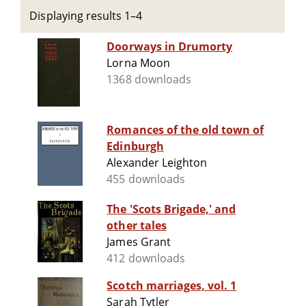
Displaying results 1–4
Doorways in Drumorty
Lorna Moon
1368 downloads
Romances of the old town of
Edinburgh
Alexander Leighton
455 downloads
The 'Scots Brigade,' and
other tales
James Grant
412 downloads
Scotch marriages, vol. 1
Sarah Tytler