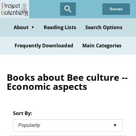
Skip
Donate
to
main
content
About
Reading Lists
Search Options
▼
Frequently Downloaded
Main Categories
Books about Bee culture --
Economic aspects
Sort By:
Popularity
▼