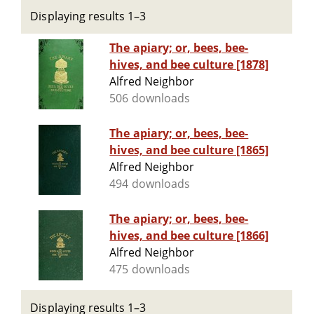
Displaying results 1–3
The apiary; or, bees, bee-
hives, and bee culture [1878]
Alfred Neighbor
506 downloads
The apiary; or, bees, bee-
hives, and bee culture [1865]
Alfred Neighbor
494 downloads
The apiary; or, bees, bee-
hives, and bee culture [1866]
Alfred Neighbor
475 downloads
Displaying results 1–3