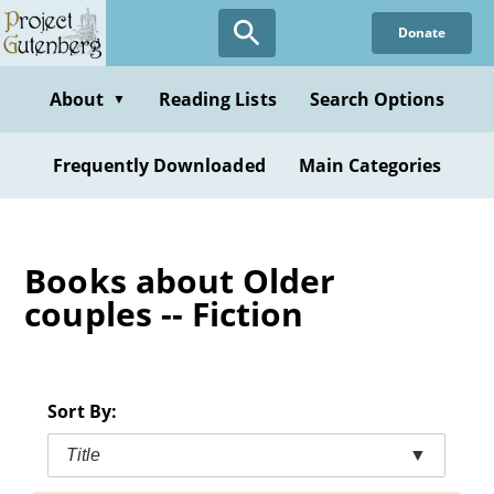
Skip
Donate
to
main
content
About
Reading Lists
Search Options
▼
Frequently Downloaded
Main Categories
Books about Older
couples -- Fiction
Sort By:
Title
▼