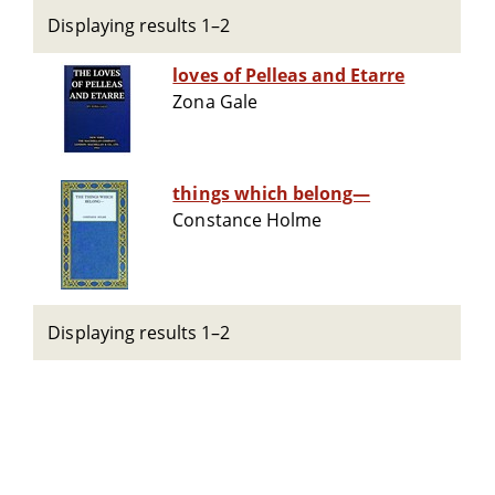
Displaying results 1–2
loves of Pelleas and Etarre
Zona Gale
things which belong—
Constance Holme
Displaying results 1–2