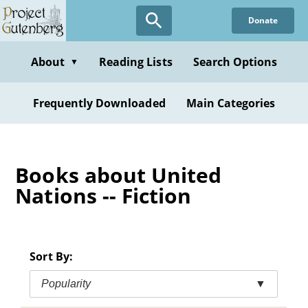
Skip
Donate
to
main
content
About
Reading Lists
Search Options
▼
Frequently Downloaded
Main Categories
Books about United
Nations -- Fiction
Sort By:
Popularity
▼