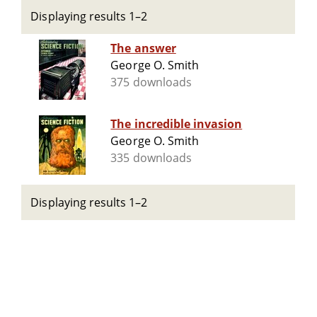
Displaying results 1–2
The answer
George O. Smith
375 downloads
The incredible invasion
George O. Smith
335 downloads
Displaying results 1–2