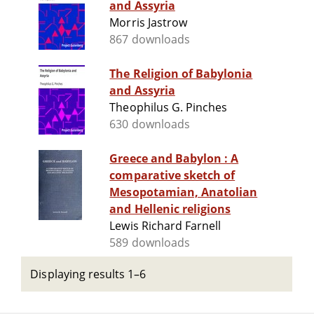
and Assyria
Morris Jastrow
867 downloads
The Religion of Babylonia
and Assyria
Theophilus G. Pinches
630 downloads
Greece and Babylon : A
comparative sketch of
Mesopotamian, Anatolian
and Hellenic religions
Lewis Richard Farnell
589 downloads
Displaying results 1–6