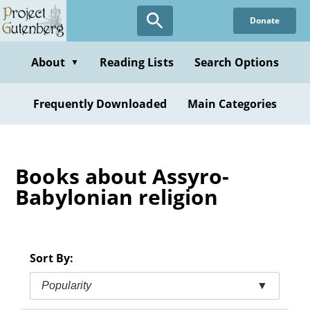
Skip
Donate
to
main
content
About
Reading Lists
Search Options
▼
Frequently Downloaded
Main Categories
Books about Assyro-
Babylonian religion
Sort By:
Popularity
▼