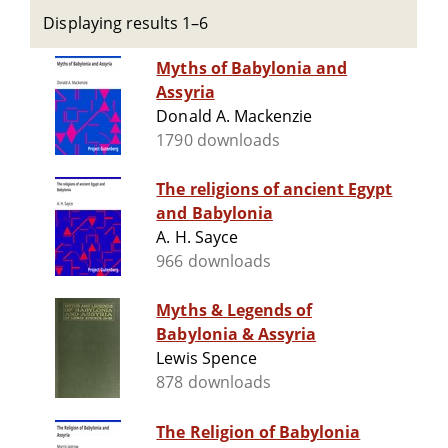
Displaying results 1–6
Myths of Babylonia and
Assyria
Donald A. Mackenzie
1790 downloads
The religions of ancient Egypt
and Babylonia
A. H. Sayce
966 downloads
Myths & Legends of
Babylonia & Assyria
Lewis Spence
878 downloads
The Religion of Babylonia