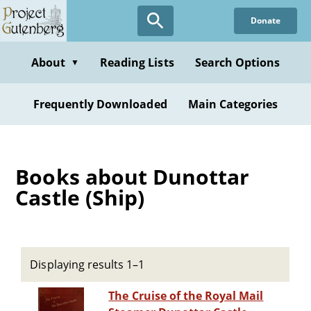
Skip
Donate
to
main
content
About
Reading Lists
Search Options
▼
Frequently Downloaded
Main Categories
Books about Dunottar
Castle (Ship)
Displaying results 1–1
The Cruise of the Royal Mail