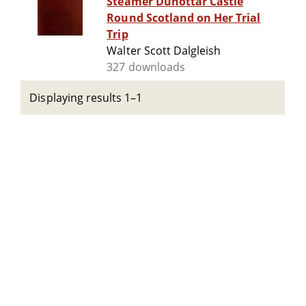
Steamer Dunottar Castle
Round Scotland on Her Trial
Trip
Walter Scott Dalgleish
327 downloads
Displaying results 1–1