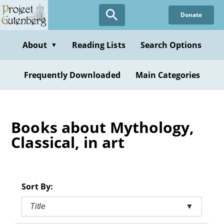
Skip
Donate
to
main
content
About
Reading Lists
Search Options
▼
Frequently Downloaded
Main Categories
Books about Mythology,
Classical, in art
Sort By:
Title
▼