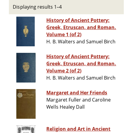
Displaying results 1–4
History of Ancient Pottery:
Greek, Etruscan, and Roman.
Volume 1 (of 2)
H. B. Walters and Samuel Birch
History of Ancient Pottery:
Greek, Etruscan, and Roman.
Volume 2 (of 2)
H. B. Walters and Samuel Birch
Margaret and Her Friends
Margaret Fuller and Caroline
Wells Healey Dall
Religion and Art in Ancient