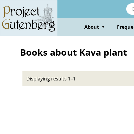
Skip
to
main
content
About
Freque
▼
Books about Kava plant
Displaying results 1–1