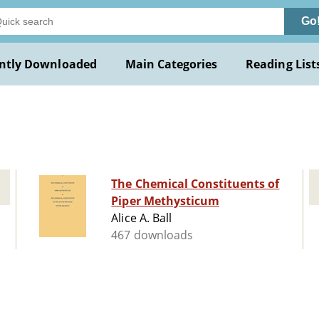
Go
ntly Downloaded
Main Categories
Reading List
The Chemical Constituents of
Piper Methysticum
Alice A. Ball
467 downloads