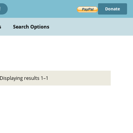
Donate
!
s
Search Options
Displaying results 1–1