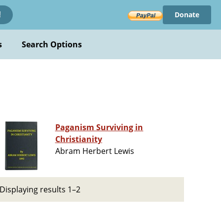
Donate
!
s
Search Options
Paganism Surviving in
Christianity
Abram Herbert Lewis
Displaying results 1–2