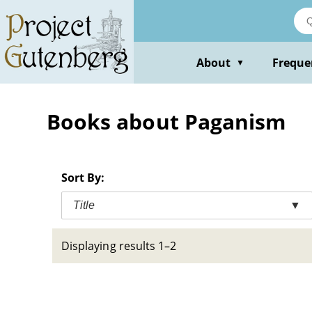
Skip
to
main
content
About
Freque
▼
Books about Paganism
Sort By:
Title
▼
Displaying results 1–2