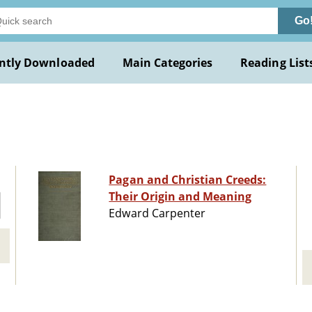
Go
ntly Downloaded
Main Categories
Reading List
Pagan and Christian Creeds:
Their Origin and Meaning
Edward Carpenter