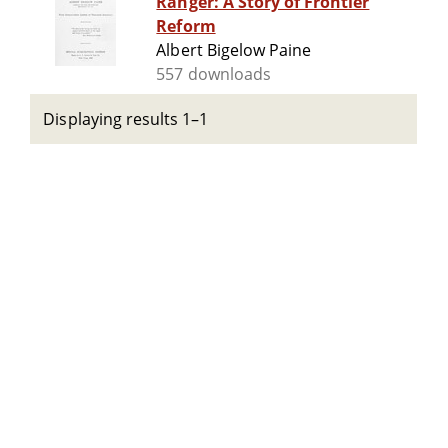
Ranger: A Story of Frontier
Reform
Albert Bigelow Paine
557 downloads
Displaying results 1–1