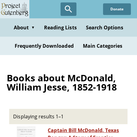
Skip
Donate
to
main
content
About
Reading Lists
Search Options
▼
Frequently Downloaded
Main Categories
Books about McDonald,
William Jesse, 1852-1918
Displaying results 1–1
Captain Bill McDonald, Texas