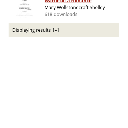
Warbeck: a romance
Mary Wollstonecraft Shelley
618 downloads
Displaying results 1–1