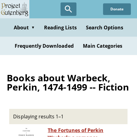
Skip
Donate
to
main
content
About
Reading Lists
Search Options
▼
Frequently Downloaded
Main Categories
Books about Warbeck,
Perkin, 1474-1499 -- Fiction
Displaying results 1–1
The Fortunes of Perkin