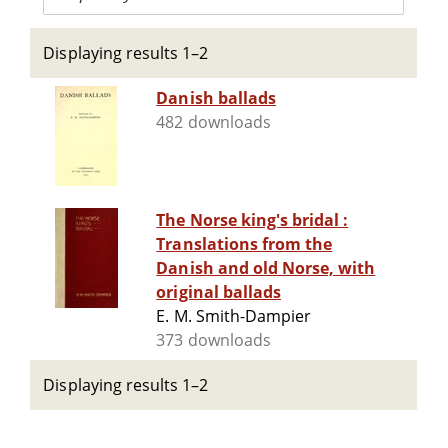
Displaying results 1–2
Danish ballads
482 downloads
The Norse king's bridal :
Translations from the
Danish and old Norse, with
original ballads
E. M. Smith-Dampier
373 downloads
Displaying results 1–2