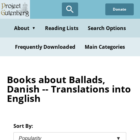
Skip
Donate
to
main
content
About
Reading Lists
Search Options
▼
Frequently Downloaded
Main Categories
Books about Ballads,
Danish -- Translations into
English
Sort By:
Popularity
▼