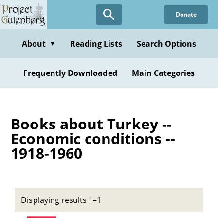
Skip
Donate
to
main
content
About
Reading Lists
Search Options
▼
Frequently Downloaded
Main Categories
Books about Turkey --
Economic conditions --
1918-1960
Displaying results 1–1