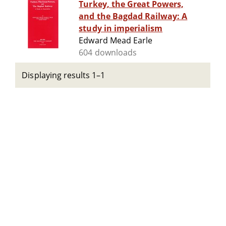
Turkey, the Great Powers,
and the Bagdad Railway: A
study in imperialism
Edward Mead Earle
604 downloads
Displaying results 1–1