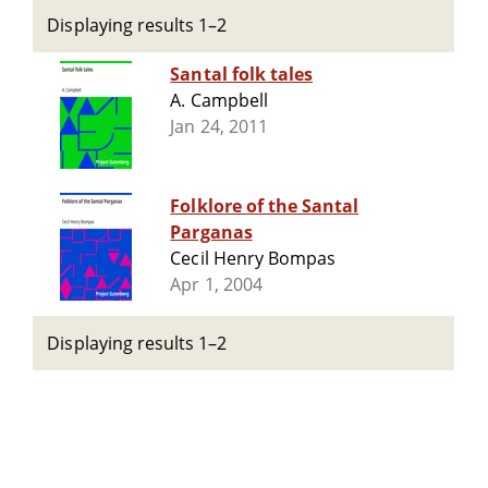
Displaying results 1–2
Santal folk tales
A. Campbell
Jan 24, 2011
Folklore of the Santal
Parganas
Cecil Henry Bompas
Apr 1, 2004
Displaying results 1–2