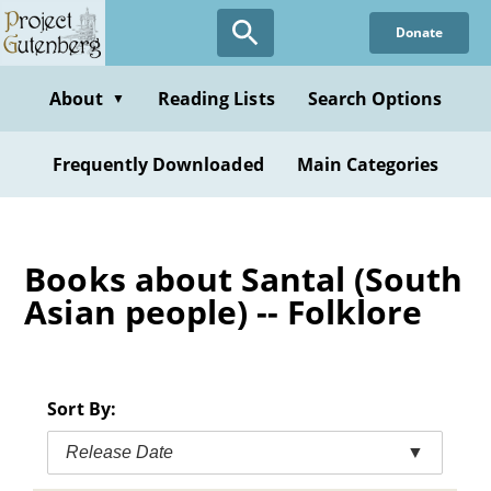
Skip
Donate
to
main
content
About
Reading Lists
Search Options
▼
Frequently Downloaded
Main Categories
Books about Santal (South
Asian people) -- Folklore
Sort By:
Release Date
▼