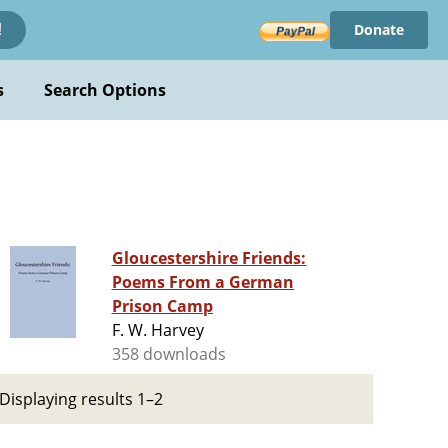
Donate
!
s
Search Options
Gloucestershire Friends:
Poems From a German
Prison Camp
F. W. Harvey
358 downloads
Displaying results 1–2