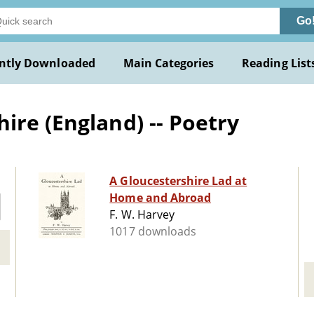
Go
ntly Downloaded
Main Categories
Reading List
ire (England) -- Poetry
A Gloucestershire Lad at
Home and Abroad
F. W. Harvey
1017 downloads