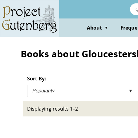
Skip
to
main
content
About
Freque
▼
Books about Gloucestersh
Sort By:
Popularity
▼
Displaying results 1–2