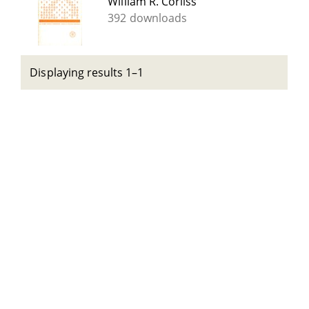
William R. Corliss
392 downloads
Displaying results 1–1