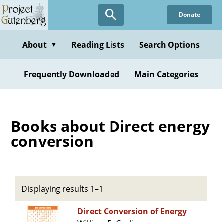
Skip
Donate
to
main
content
About
Reading Lists
Search Options
▼
Frequently Downloaded
Main Categories
Books about Direct energy
conversion
Displaying results 1–1
Direct Conversion of Energy