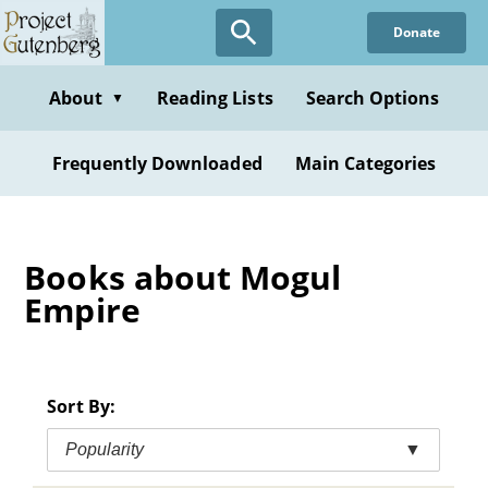
Skip
Donate
to
main
content
About
Reading Lists
Search Options
▼
Frequently Downloaded
Main Categories
Books about Mogul
Empire
Sort By:
Popularity
▼