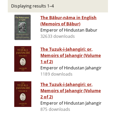
Displaying results 1–4
The Bābur-nāma in English
(Memoirs of Bābur)
Emperor of Hindustan Babur
32633 downloads
The Tuzuk-i-Jahangiri: or,
Memoirs of Jahangir (Volume
1 of 2)
Emperor of Hindustan Jahangir
1189 downloads
The Tuzuk-i-Jahangiri: or,
Memoirs of Jahangir (Volume
2 of 2)
Emperor of Hindustan Jahangir
875 downloads