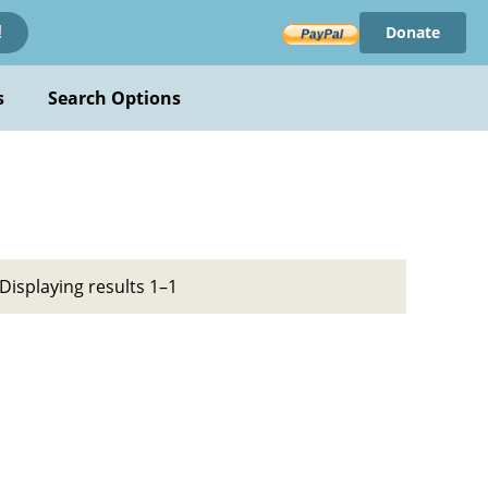
Donate
!
s
Search Options
Displaying results 1–1