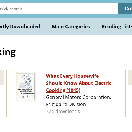
Go
ntly Downloaded
Main Categories
Reading List
king
What Every Housewife
Should Know About Electric
Cooking (1945)
General Motors Corporation.
Frigidaire Division
324 downloads