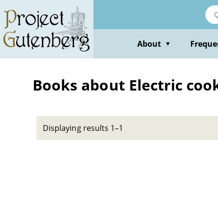
Skip
to
main
content
About
Freque
▼
Books about Electric coo
Displaying results 1–1