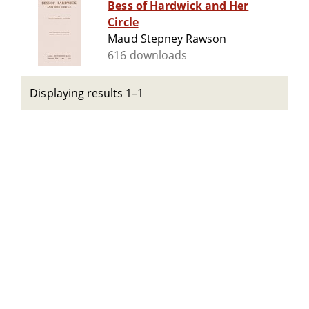
Bess of Hardwick and Her
Circle
Maud Stepney Rawson
616 downloads
Displaying results 1–1