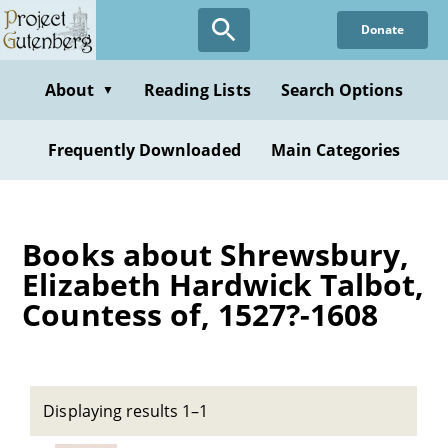
Skip
Donate
to
main
content
About
Reading Lists
Search Options
▼
Frequently Downloaded
Main Categories
Books about Shrewsbury,
Elizabeth Hardwick Talbot,
Countess of, 1527?-1608
Displaying results 1–1