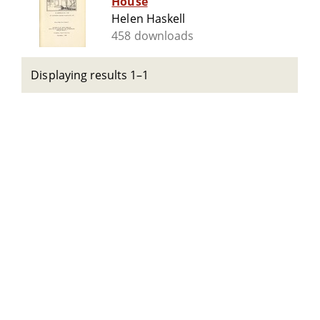
House
Helen Haskell
458 downloads
Displaying results 1–1