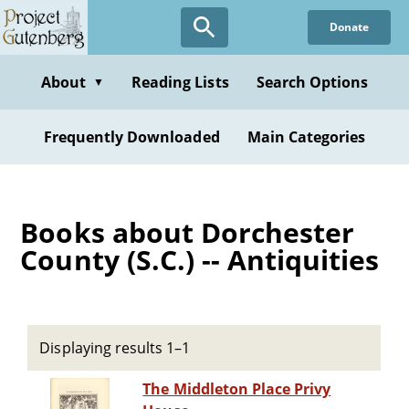
Skip
Donate
to
main
content
About
Reading Lists
Search Options
▼
Frequently Downloaded
Main Categories
Books about Dorchester
County (S.C.) -- Antiquities
Displaying results 1–1
The Middleton Place Privy