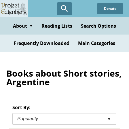
Skip
Donate
to
main
content
About
Reading Lists
Search Options
▼
Frequently Downloaded
Main Categories
Books about Short stories,
Argentine
Sort By:
Popularity
▼