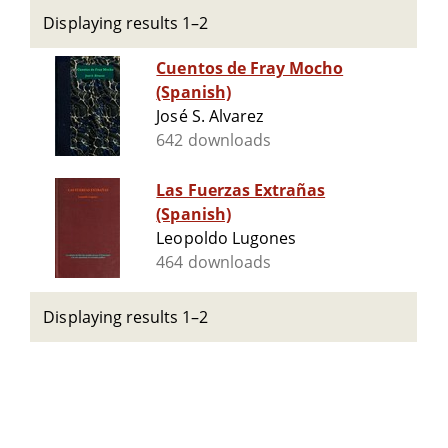
Displaying results 1–2
Cuentos de Fray Mocho
(Spanish)
José S. Alvarez
642 downloads
Las Fuerzas Extrañas
(Spanish)
Leopoldo Lugones
464 downloads
Displaying results 1–2