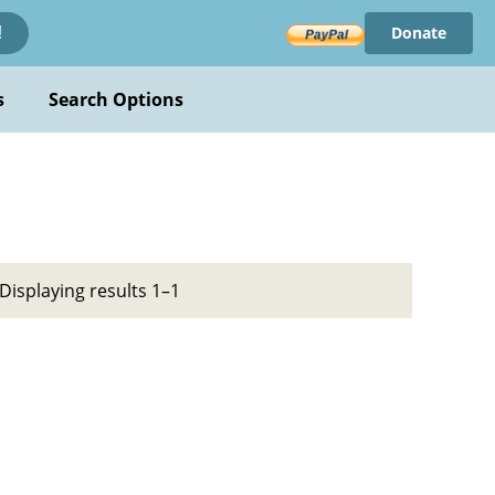
Donate
!
s
Search Options
Displaying results 1–1