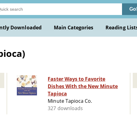
Go
ntly Downloaded
Main Categories
Reading List
pioca)
Faster Ways to Favorite
Dishes With the New Minute
Tapioca
Minute Tapioca Co.
327 downloads