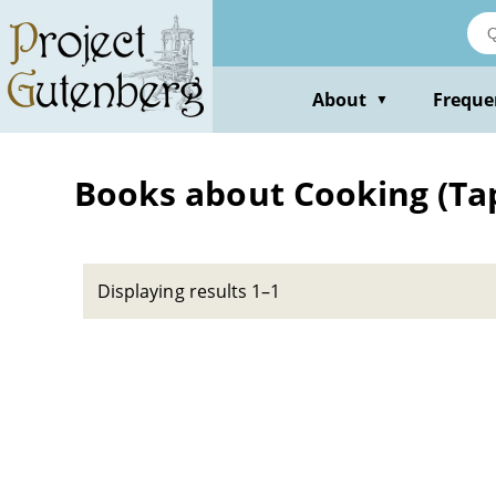
Skip
to
main
content
About
Freque
▼
Books about Cooking (Ta
Displaying results 1–1